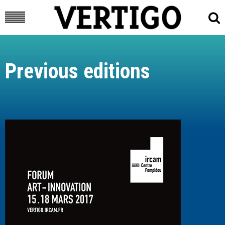
Previous editions