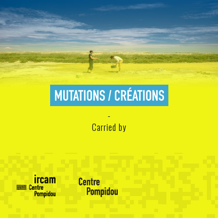
Carried by