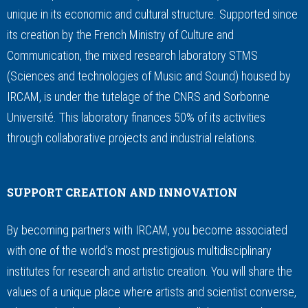
unique in its economic and cultural structure. Supported since
its creation by the French Ministry of Culture and
Communication, the mixed research laboratory STMS
(Sciences and technologies of Music and Sound) housed by
IRCAM, is under the tutelage of the CNRS and Sorbonne
Université. This laboratory finances 50% of its activities
through collaborative projects and industrial relations.
SUPPORT CREATION AND INNOVATION
By becoming partners with IRCAM, you become associated
with one of the world’s most prestigious multidisciplinary
institutes for research and artistic creation. You will share the
values of a unique place where artists and scientist converse,