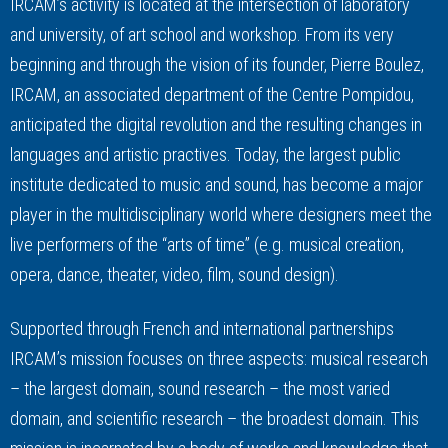
IRCAM’s activity is located at the intersection of laboratory
and university, of art school and workshop. From its very
beginning and through the vision of its founder, Pierre Boulez,
IRCAM, an associated department of the Centre Pompidou,
anticipated the digital revolution and the resulting changes in
languages and artistic practives. Today, the largest public
institute dedicated to music and sound, has become a major
player in the multidisciplinary world where designers meet the
live performers of the “arts of time” (e.g. musical creation,
opera, dance, theater, video, film, sound design).
Supported through French and international partnerships
IRCAM’s mission focuses on three aspects: musical research
– the largest domain, sound research – the most varied
domain, and scientific research – the broadest domain. This