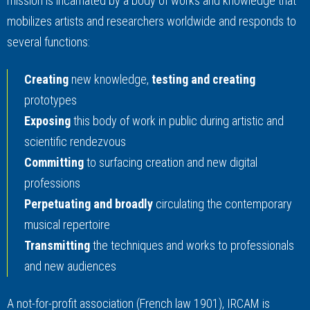
mission is incarnated by a body of works and knowledge that
mobilizes artists and researchers worldwide and responds to
several functions:
Creating
new knowledge,
testing and creating
prototypes
Exposing
this body of work in public during artistic and
scientific rendezvous
Committing
to surfacing creation and new digital
professions
Perpetuating and broadly
circulating the contemporary
musical repertoire
Transmitting
the techniques and works to professionals
and new audiences
A not-for-profit association (French law 1901), IRCAM is