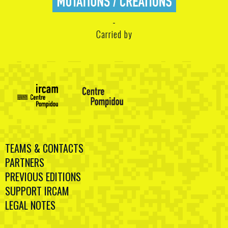
Carried by
TEAMS & CONTACTS
PARTNERS
PREVIOUS EDITIONS
SUPPORT IRCAM
LEGAL NOTES