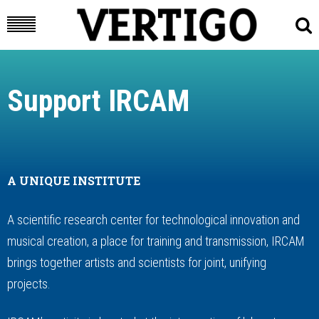
Support IRCAM
A UNIQUE INSTITUTE
A scientific research center for technological innovation and
musical creation, a place for training and transmission, IRCAM
brings together artists and scientists for joint, unifying
projects.