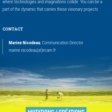
where technologies and imaginations collide. You can be a
part of the dynamic that carries these visionary projects.
CONTACT
Marine Nicodeau
, Communication Director
marine.nicodeau(at)ircam.fr