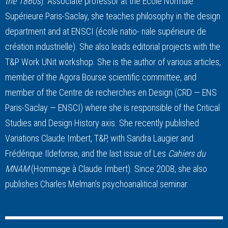
the 1860s
). Associate professor at the Ecole Normale
Supérieure Paris-Saclay, she teaches philosophy in the design
department and at ENSCI (école natio- nale supérieure de
création industrielle). She also leads editorial projects with the
T&P Work UNit workshop. She is the author of various articles,
member of the Agora Bourse scientific committee, and
member of the Centre de recherches en Design (CRD — ENS
Paris-Saclay — ENSCI) where she is responsible of the Critical
Studies and Design History axis. She recently published
Variations Claude Imbert, T&P, with Sandra Laugier and
Frédérique Ildefonse, and the last issue of Les
Cahiers du
MNAM
(Hommage à Claude Imbert). Since 2008, she also
publishes Charles Melman’s psychoanalitical seminar.