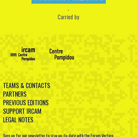
Carried by
TEAMS & CONTACTS
PARTNERS
PREVIOUS EDITIONS
SUPPORT IRCAM
LEGAL NOTES
Sign up for our newsletter to stay up-to-date with the Forum Vertigo