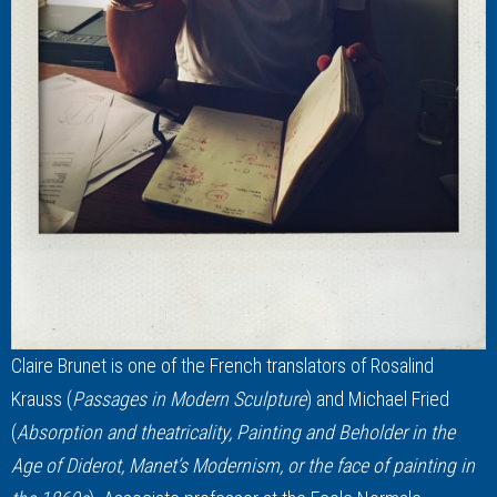
Claire Brunet is one of the French translators of Rosalind
Krauss (
Passages in Modern Sculpture
) and Michael Fried
(
Absorption and theatricality, Painting and Beholder in the
Age of Diderot, Manet’s Modernism, or the face of painting in