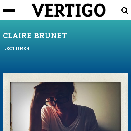
CLAIRE BRUNET
LECTURER