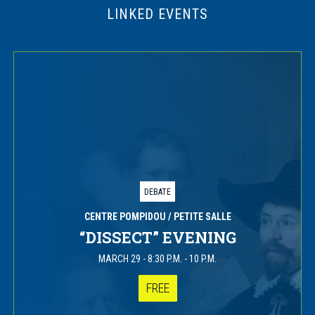
LINKED EVENTS
DEBATE
CENTRE POMPIDOU
/ PETITE SALLE
“DISSECT” EVENING
MARCH 29
-
8:30 P.M. - 10 P.M.
FREE